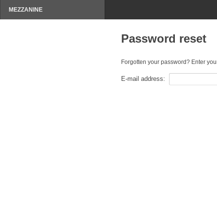
MEZZANINE
Password reset
Forgotten your password? Enter your
E-mail address: