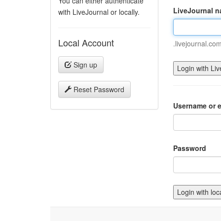
You can either authenticate
LiveJournal 
with LiveJournal or locally.
Local Account
.livejournal.co
Sign up
Reset Password
Username or e
Password