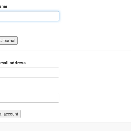
name
m
mail address