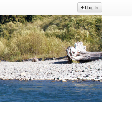
Log in