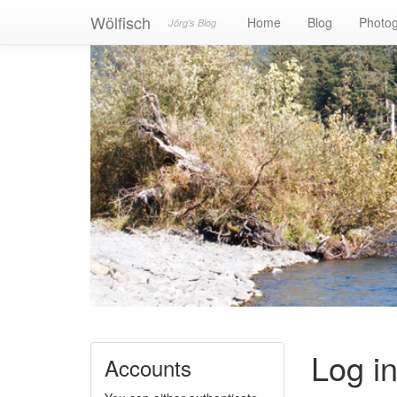
Wölfisch
Home
Blog
Photo
Jörg's Blog
Log i
Accounts