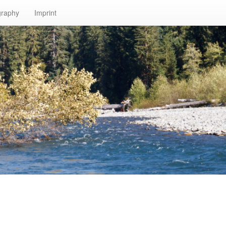
graphy
Imprint
n