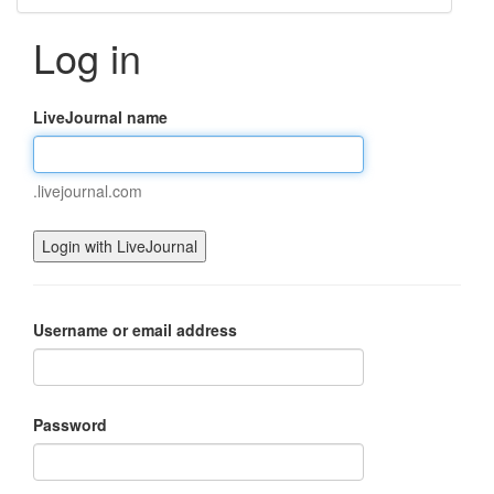
Log in
LiveJournal name
.livejournal.com
Username or email address
Password