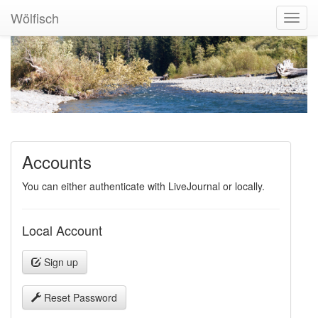
Wölfisch
Toggl
Navig
Accounts
You can either authenticate with LiveJournal or locally.
Local Account
Sign up
Reset Password