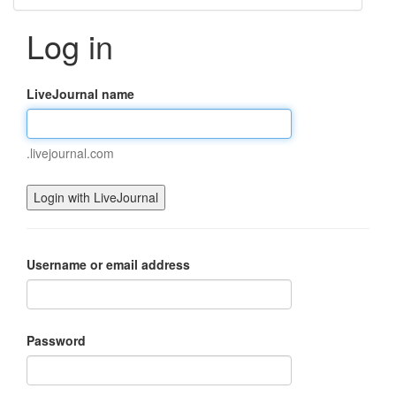
Log in
LiveJournal name
.livejournal.com
Username or email address
Password