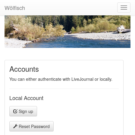
Wölfisch
Toggl
Navig
Accounts
You can either authenticate with LiveJournal or locally.
Local Account
Sign up
Reset Password