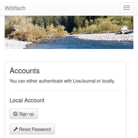
Wölfisch
Toggl
Navig
Accounts
You can either authenticate with LiveJournal or locally.
Local Account
Sign up
Reset Password