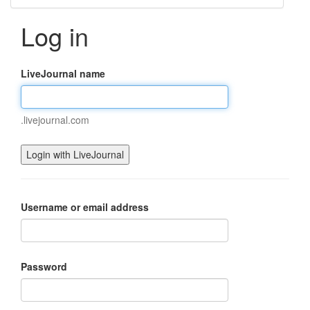
Log in
LiveJournal name
.livejournal.com
Username or email address
Password