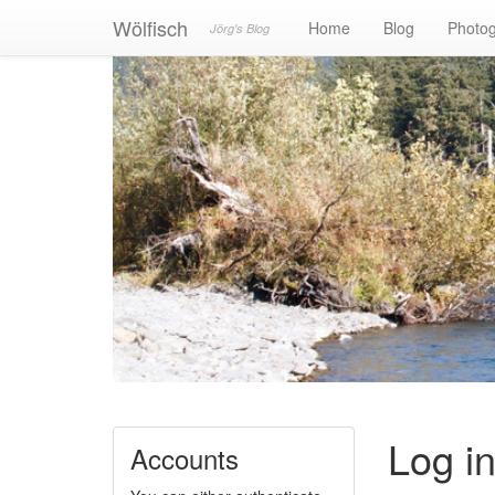
Wölfisch
Home
Blog
Photo
Jörg's Blog
Log i
Accounts