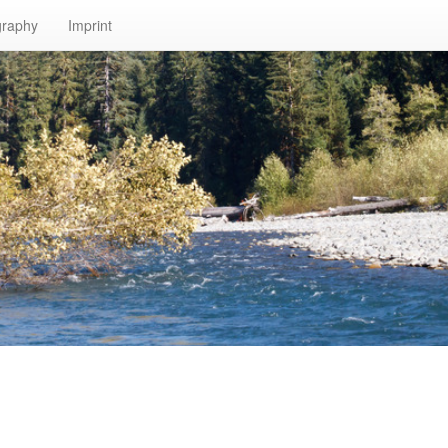
graphy
Imprint
n