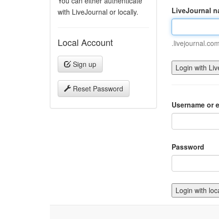
You can either authenticate
LiveJournal 
with LiveJournal or locally.
Local Account
.livejournal.co
Sign up
Reset Password
Username or e
Password