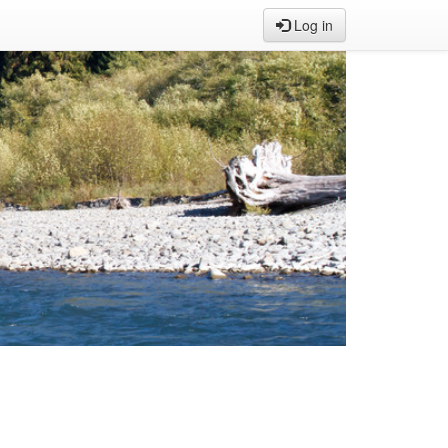
Log in