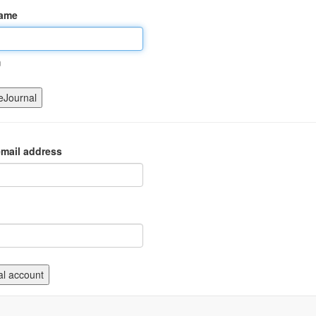
name
m
mail address