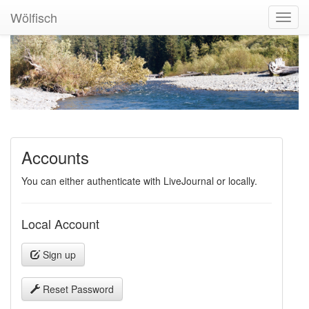
Wölfisch
Toggl
Navig
Accounts
You can either authenticate with LiveJournal or locally.
Local Account
Sign up
Reset Password