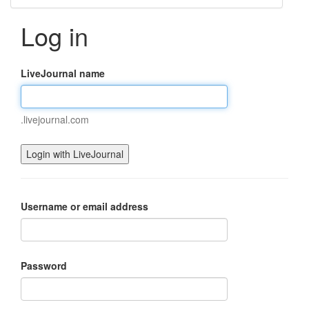
Log in
LiveJournal name
.livejournal.com
Username or email address
Password