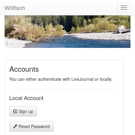
Wölfisch
Toggl
Navig
Accounts
You can either authenticate with LiveJournal or locally.
Local Account
Sign up
Reset Password