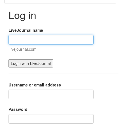
Log in
LiveJournal name
.livejournal.com
Username or email address
Password