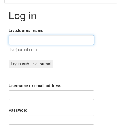
Log in
LiveJournal name
.livejournal.com
Username or email address
Password