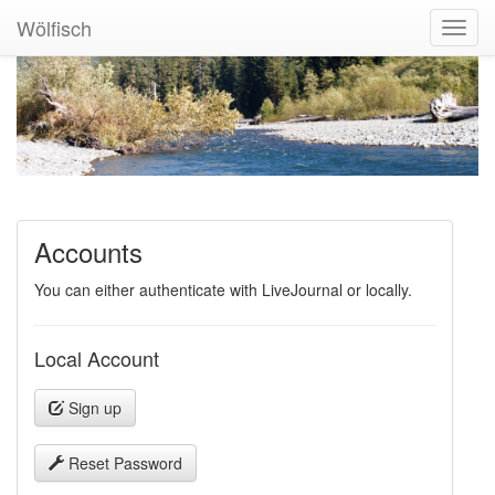
Wölfisch
Toggl
Navig
Accounts
You can either authenticate with LiveJournal or locally.
Local Account
Sign up
Reset Password