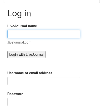
Log in
LiveJournal name
.livejournal.com
Username or email address
Password