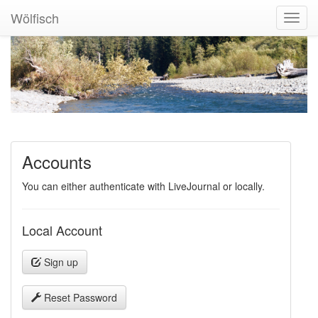
Wölfisch
Toggl
Navig
Accounts
You can either authenticate with LiveJournal or locally.
Local Account
Sign up
Reset Password