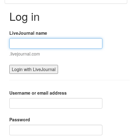
Log in
LiveJournal name
.livejournal.com
Username or email address
Password