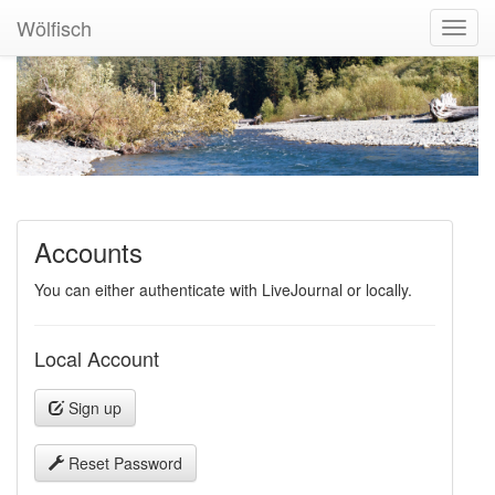
Wölfisch
Toggl
Navig
Accounts
You can either authenticate with LiveJournal or locally.
Local Account
Sign up
Reset Password