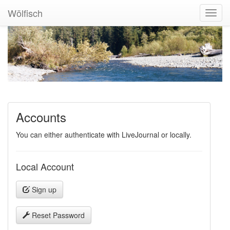
Wölfisch
Toggl
Navig
Accounts
You can either authenticate with LiveJournal or locally.
Local Account
Sign up
Reset Password