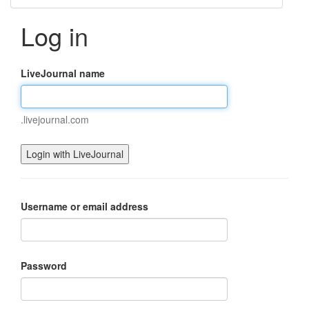
Log in
LiveJournal name
.livejournal.com
Username or email address
Password