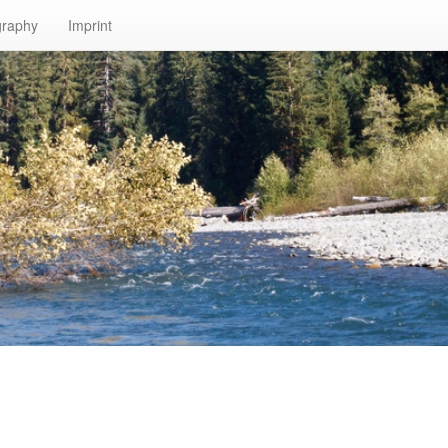
graphy
Imprint
n