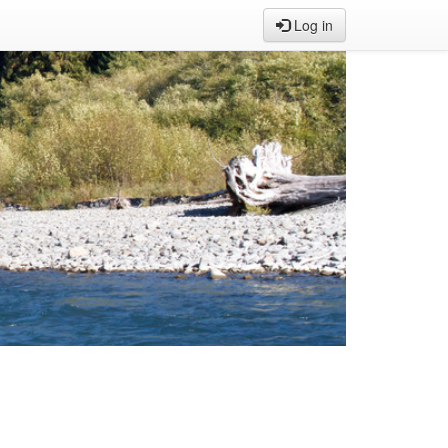
Log in