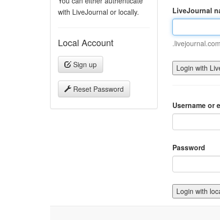
You can either authenticate
LiveJournal 
with LiveJournal or locally.
Local Account
.livejournal.co
Sign up
Reset Password
Username or e
Password