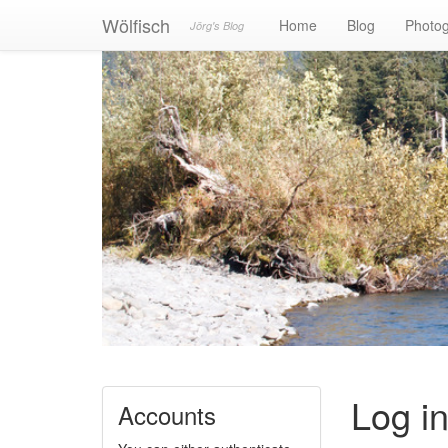
Wölfisch
Home
Blog
Photo
Jörg's Blog
Log i
Accounts