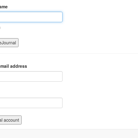
name
m
mail address