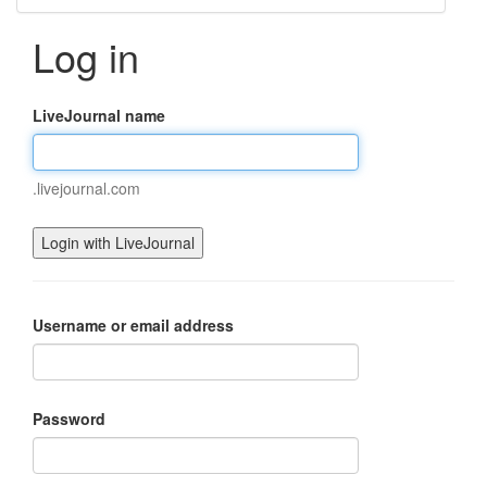
Log in
LiveJournal name
.livejournal.com
Username or email address
Password