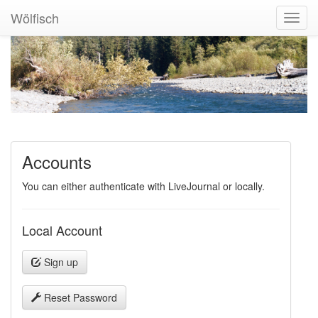
Wölfisch
Toggl
Navig
Accounts
You can either authenticate with LiveJournal or locally.
Local Account
Sign up
Reset Password