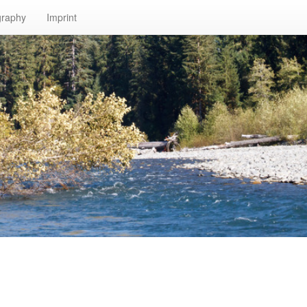
graphy
Imprint
n