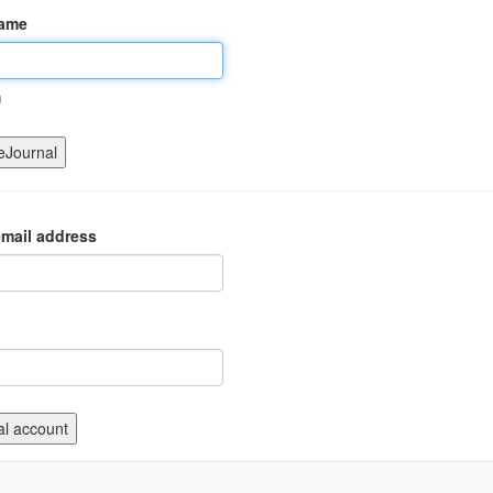
name
m
mail address