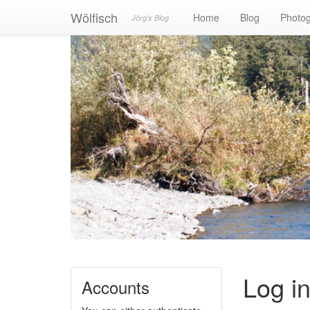
Wölfisch
Home
Blog
Photo
Jörg's Blog
Log i
Accounts