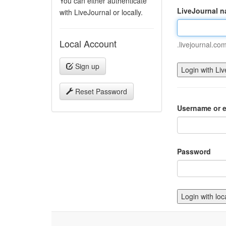
You can either authenticate
LiveJournal 
with LiveJournal or locally.
Local Account
.livejournal.co
Sign up
Reset Password
Username or e
Password