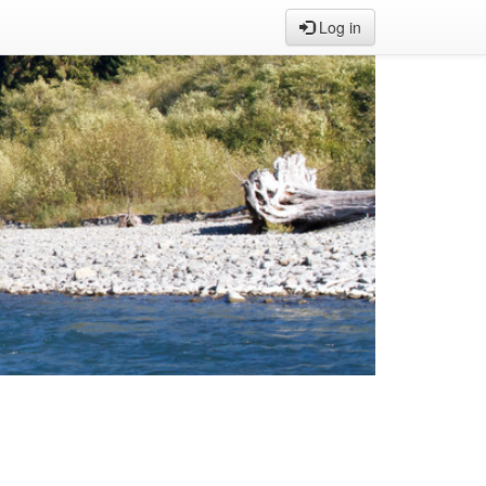
Log in