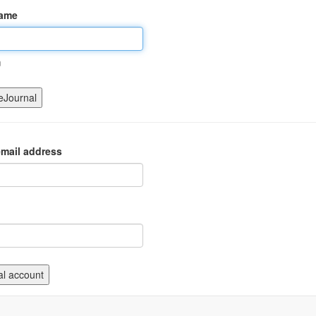
name
m
mail address