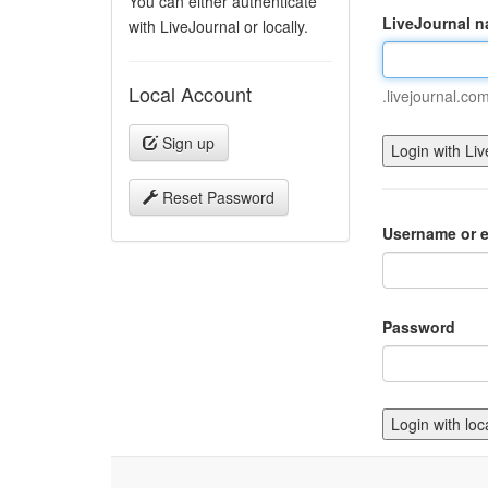
You can either authenticate
LiveJournal 
with LiveJournal or locally.
Local Account
.livejournal.co
Sign up
Reset Password
Username or e
Password