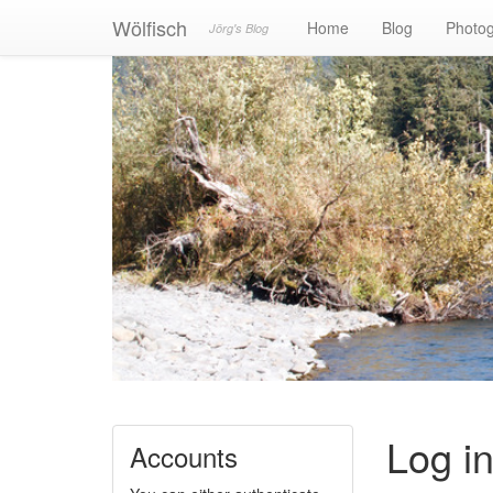
Wölfisch
Home
Blog
Photo
Jörg's Blog
Log i
Accounts