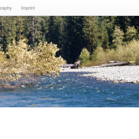
graphy
Imprint
n