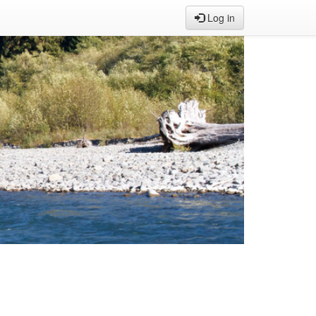
Log in