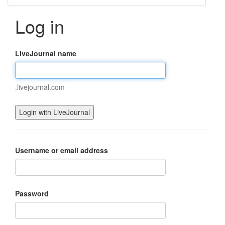
Log in
LiveJournal name
.livejournal.com
Username or email address
Password