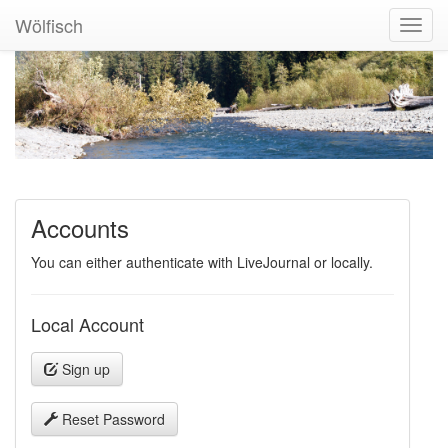
Wölfisch
Toggl
Navig
Accounts
You can either authenticate with LiveJournal or locally.
Local Account
Sign up
Reset Password