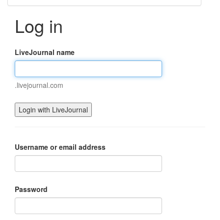
Log in
LiveJournal name
.livejournal.com
Username or email address
Password