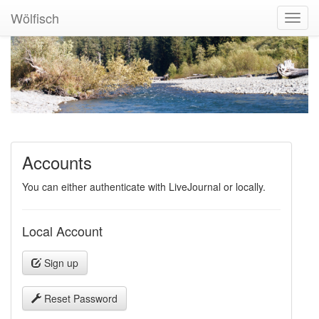
Wölfisch
Toggl
Navig
Accounts
You can either authenticate with LiveJournal or locally.
Local Account
Sign up
Reset Password