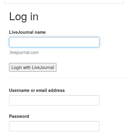
Log in
LiveJournal name
.livejournal.com
Username or email address
Password