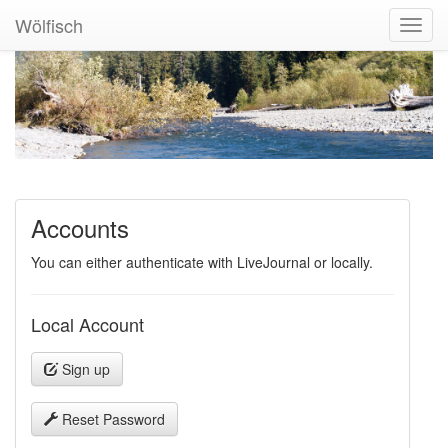
Wölfisch
Toggl
Navig
Accounts
You can either authenticate with LiveJournal or locally.
Local Account
Sign up
Reset Password