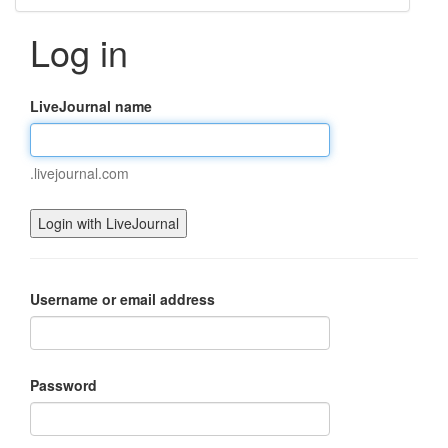
Log in
LiveJournal name
.livejournal.com
Username or email address
Password