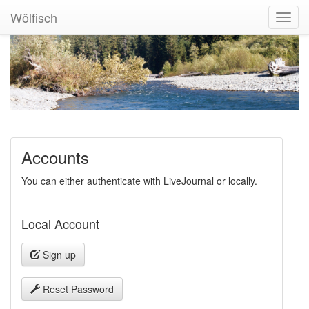
Wölfisch
Toggl
Navig
Accounts
You can either authenticate with LiveJournal or locally.
Local Account
Sign up
Reset Password