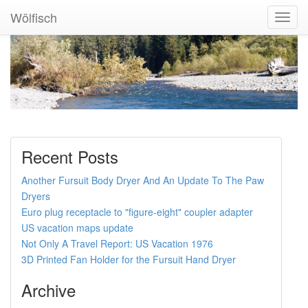
Wölfisch
Toggl
Navig
Recent Posts
Another Fursuit Body Dryer And An Update To The Paw
Dryers
Euro plug receptacle to "figure-eight" coupler adapter
US vacation maps update
Not Only A Travel Report: US Vacation 1976
3D Printed Fan Holder for the Fursuit Hand Dryer
Archive