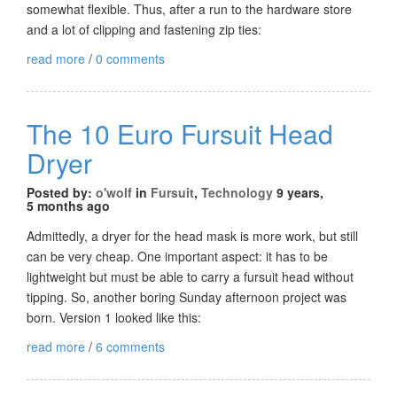
somewhat flexible. Thus, after a run to the hardware store
and a lot of clipping and fastening zip ties:
read more
/
0 comments
The 10 Euro Fursuit Head
Dryer
Posted by:
o'wolf
in
Fursuit
,
Technology
9 years,
5 months ago
Admittedly, a dryer for the head mask is more work, but still
can be very cheap. One important aspect: it has to be
lightweight but must be able to carry a fursuit head without
tipping. So, another boring Sunday afternoon project was
born. Version 1 looked like this:
read more
/
6 comments