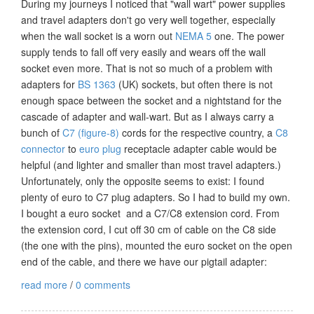
During my journeys I noticed that "wall wart" power supplies
and travel adapters don't go very well together, especially
when the wall socket is a worn out
NEMA 5
one. The power
supply tends to fall off very easily and wears off the wall
socket even more. That is not so much of a problem with
adapters for
BS 1363
(UK) sockets, but often there is not
enough space between the socket and a nightstand for the
cascade of adapter and wall-wart. But as I always carry a
bunch of
C7 (figure-8)
cords for the respective country, a
C8
connector
to
euro plug
receptacle adapter cable would be
helpful (and lighter and smaller than most travel adapters.)
Unfortunately, only the opposite seems to exist: I found
plenty of euro to C7 plug adapters. So I had to build my own.
I bought a euro socket and a C7/C8 extension cord. From
the extension cord, I cut off 30 cm of cable on the C8 side
(the one with the pins), mounted the euro socket on the open
end of the cable, and there we have our pigtail adapter:
read more
/
0 comments