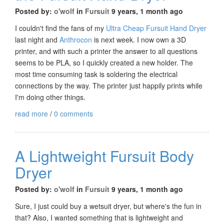
Posted by:
o'wolf
in
Fursuit
9 years, 1 month ago
I couldn't find the fans of my
Ultra Cheap Fursuit Hand Dryer
last night and
Anthrocon
is next week. I now own a 3D
printer, and with such a printer the answer to all questions
seems to be PLA, so I quickly created a new holder. The
most time consuming task is soldering the electrical
connections by the way. The printer just happily prints while
I'm doing other things.
read more
/
0 comments
A Lightweight Fursuit Body
Dryer
Posted by:
o'wolf
in
Fursuit
9 years, 1 month ago
Sure, I just could buy a wetsuit dryer, but where's the fun in
that? Also, I wanted something that is lightweight and