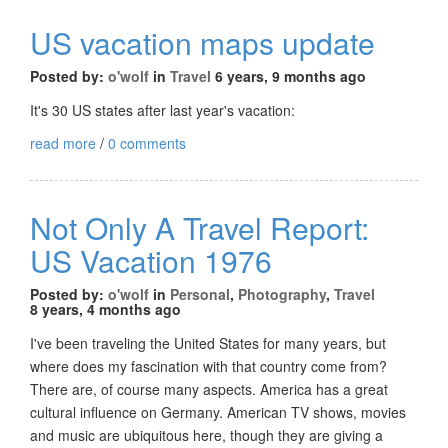
US vacation maps update
Posted by:
o'wolf
in
Travel
6 years, 9 months ago
It's 30 US states after last year's vacation:
read more
/
0 comments
Not Only A Travel Report:
US Vacation 1976
Posted by:
o'wolf
in
Personal
,
Photography
,
Travel
8 years, 4 months ago
I've been traveling the United States for many years, but
where does my fascination with that country come from?
There are, of course many aspects. America has a great
cultural influence on Germany. American TV shows, movies
and music are ubiquitous here, though they are giving a