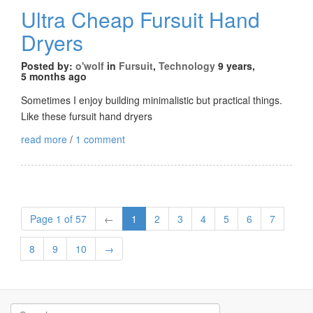
Ultra Cheap Fursuit Hand
Dryers
Posted by:
o'wolf
in
Fursuit
,
Technology
9 years,
5 months ago
Sometimes I enjoy building minimalistic but practical things.
Like these fursuit hand dryers
read more
/
1 comment
Page 1 of 57
←
1
2
3
4
5
6
7
8
9
10
→