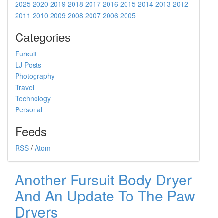
2025
2020
2019
2018
2017
2016
2015
2014
2013
2012
2011
2010
2009
2008
2007
2006
2005
Categories
Fursuit
LJ Posts
Photography
Travel
Technology
Personal
Feeds
RSS
/
Atom
Another Fursuit Body Dryer
And An Update To The Paw
Dryers