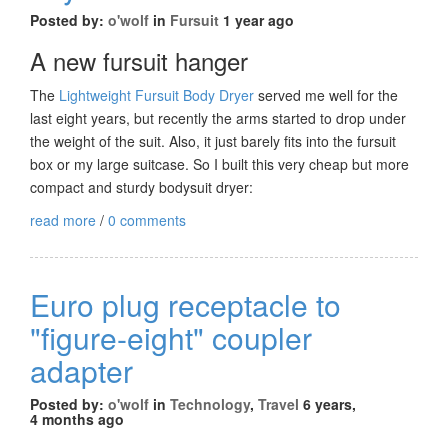
Posted by:
o'wolf
in
Fursuit
1 year ago
A new fursuit hanger
The
Lightweight Fursuit Body Dryer
served me well for the
last eight years, but recently the arms started to drop under
the weight of the suit. Also, it just barely fits into the fursuit
box or my large suitcase. So I built this very cheap but more
compact and sturdy bodysuit dryer:
read more
/
0 comments
Euro plug receptacle to
"figure-eight" coupler
adapter
Posted by:
o'wolf
in
Technology
,
Travel
6 years,
4 months ago