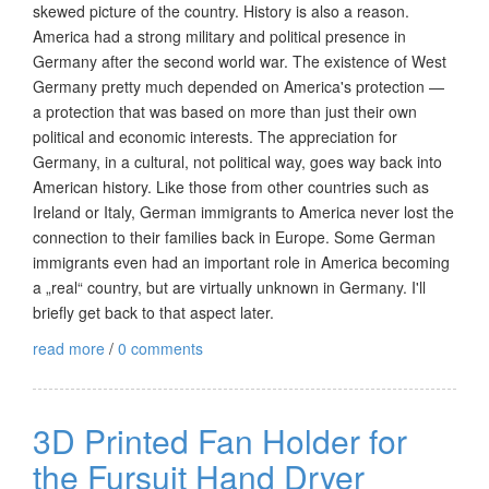
skewed picture of the country. History is also a reason.
America had a strong military and political presence in
Germany after the second world war. The existence of West
Germany pretty much depended on America's protection —
a protection that was based on more than just their own
political and economic interests. The appreciation for
Germany, in a cultural, not political way, goes way back into
American history. Like those from other countries such as
Ireland or Italy, German immigrants to America never lost the
connection to their families back in Europe. Some German
immigrants even had an important role in America becoming
a „real“ country, but are virtually unknown in Germany. I'll
briefly get back to that aspect later.
read more
/
0 comments
3D Printed Fan Holder for
the Fursuit Hand Dryer