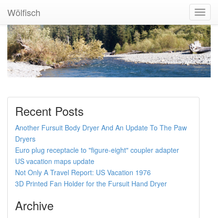
Wölfisch
Toggl
Navig
Recent Posts
Another Fursuit Body Dryer And An Update To The Paw
Dryers
Euro plug receptacle to "figure-eight" coupler adapter
US vacation maps update
Not Only A Travel Report: US Vacation 1976
3D Printed Fan Holder for the Fursuit Hand Dryer
Archive