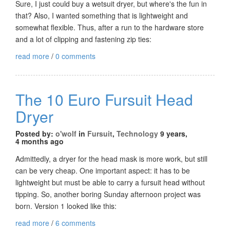
Sure, I just could buy a wetsuit dryer, but where's the fun in
that? Also, I wanted something that is lightweight and
somewhat flexible. Thus, after a run to the hardware store
and a lot of clipping and fastening zip ties:
read more
/
0 comments
The 10 Euro Fursuit Head
Dryer
Posted by:
o'wolf
in
Fursuit
,
Technology
9 years,
4 months ago
Admittedly, a dryer for the head mask is more work, but still
can be very cheap. One important aspect: it has to be
lightweight but must be able to carry a fursuit head without
tipping. So, another boring Sunday afternoon project was
born. Version 1 looked like this:
read more
/
6 comments