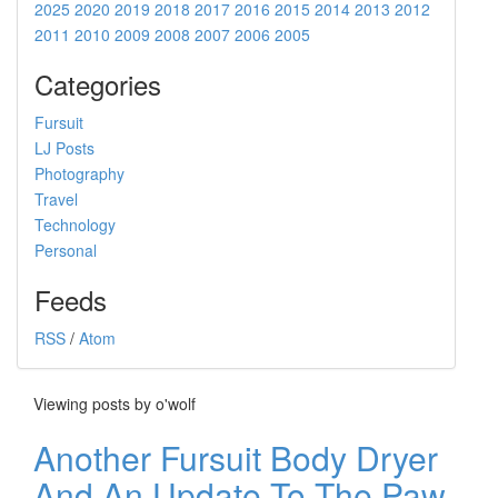
2025
2020
2019
2018
2017
2016
2015
2014
2013
2012
2011
2010
2009
2008
2007
2006
2005
Categories
Fursuit
LJ Posts
Photography
Travel
Technology
Personal
Feeds
RSS
/
Atom
Viewing posts by o'wolf
Another Fursuit Body Dryer
And An Update To The Paw