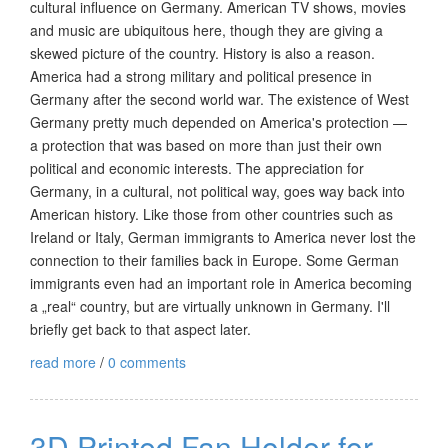
cultural influence on Germany. American TV shows, movies
and music are ubiquitous here, though they are giving a
skewed picture of the country. History is also a reason.
America had a strong military and political presence in
Germany after the second world war. The existence of West
Germany pretty much depended on America's protection —
a protection that was based on more than just their own
political and economic interests. The appreciation for
Germany, in a cultural, not political way, goes way back into
American history. Like those from other countries such as
Ireland or Italy, German immigrants to America never lost the
connection to their families back in Europe. Some German
immigrants even had an important role in America becoming
a „real“ country, but are virtually unknown in Germany. I'll
briefly get back to that aspect later.
read more
/
0 comments
3D Printed Fan Holder for