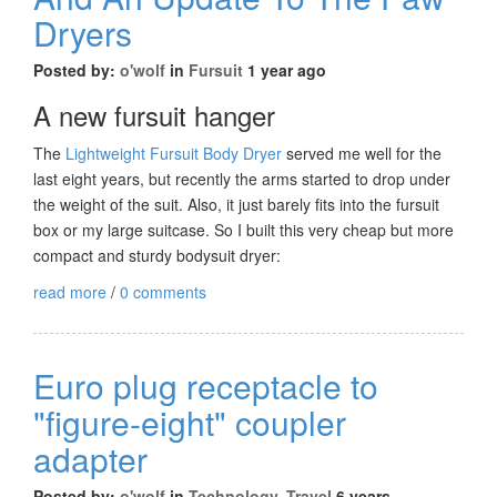
Dryers
Posted by:
o'wolf
in
Fursuit
1 year ago
A new fursuit hanger
The
Lightweight Fursuit Body Dryer
served me well for the
last eight years, but recently the arms started to drop under
the weight of the suit. Also, it just barely fits into the fursuit
box or my large suitcase. So I built this very cheap but more
compact and sturdy bodysuit dryer:
read more
/
0 comments
Euro plug receptacle to
"figure-eight" coupler
adapter
Posted by:
o'wolf
in
Technology
,
Travel
6 years,