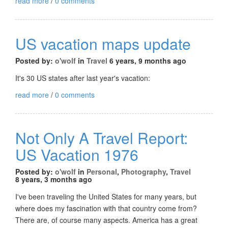
read more
/
0 comments
US vacation maps update
Posted by:
o'wolf
in
Travel
6 years, 9 months ago
It's 30 US states after last year's vacation:
read more
/
0 comments
Not Only A Travel Report:
US Vacation 1976
Posted by:
o'wolf
in
Personal
,
Photography
,
Travel
8 years, 3 months ago
I've been traveling the United States for many years, but
where does my fascination with that country come from?
There are, of course many aspects. America has a great