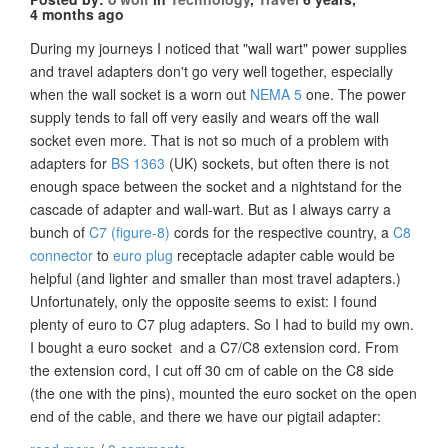
4 months ago
During my journeys I noticed that "wall wart" power supplies
and travel adapters don't go very well together, especially
when the wall socket is a worn out
NEMA 5
one. The power
supply tends to fall off very easily and wears off the wall
socket even more. That is not so much of a problem with
adapters for
BS 1363
(UK) sockets, but often there is not
enough space between the socket and a nightstand for the
cascade of adapter and wall-wart. But as I always carry a
bunch of
C7 (figure-8)
cords for the respective country, a
C8
connector
to
euro plug
receptacle adapter cable would be
helpful (and lighter and smaller than most travel adapters.)
Unfortunately, only the opposite seems to exist: I found
plenty of euro to C7 plug adapters. So I had to build my own.
I bought a euro socket and a C7/C8 extension cord. From
the extension cord, I cut off 30 cm of cable on the C8 side
(the one with the pins), mounted the euro socket on the open
end of the cable, and there we have our pigtail adapter: