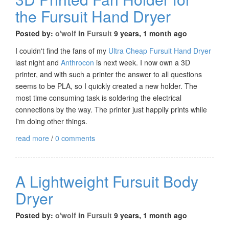
the Fursuit Hand Dryer
Posted by:
o'wolf
in
Fursuit
9 years, 1 month ago
I couldn't find the fans of my
Ultra Cheap Fursuit Hand Dryer
last night and
Anthrocon
is next week. I now own a 3D
printer, and with such a printer the answer to all questions
seems to be PLA, so I quickly created a new holder. The
most time consuming task is soldering the electrical
connections by the way. The printer just happily prints while
I'm doing other things.
read more
/
0 comments
A Lightweight Fursuit Body
Dryer
Posted by:
o'wolf
in
Fursuit
9 years, 1 month ago