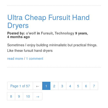
Ultra Cheap Fursuit Hand
Dryers
Posted by:
o'wolf
in
Fursuit
,
Technology
9 years,
4 months ago
Sometimes I enjoy building minimalistic but practical things.
Like these fursuit hand dryers
read more
/
1 comment
Page 1 of 57
←
1
2
3
4
5
6
7
8
9
10
→