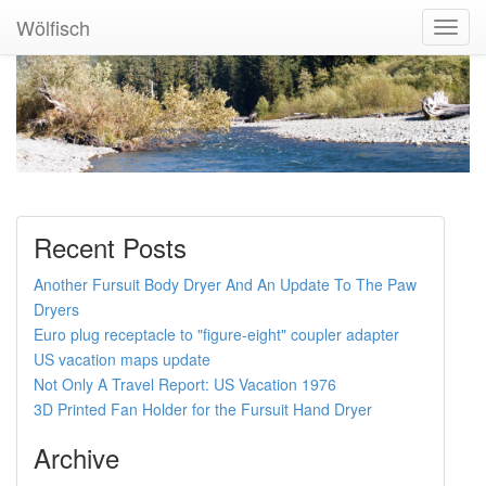
Wölfisch
Toggl
Navig
Recent Posts
Another Fursuit Body Dryer And An Update To The Paw
Dryers
Euro plug receptacle to "figure-eight" coupler adapter
US vacation maps update
Not Only A Travel Report: US Vacation 1976
3D Printed Fan Holder for the Fursuit Hand Dryer
Archive