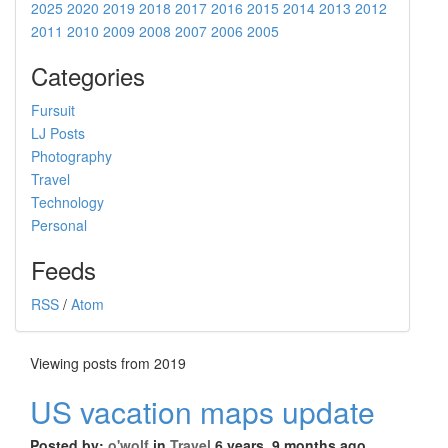
2025
2020
2019
2018
2017
2016
2015
2014
2013
2012
2011
2010
2009
2008
2007
2006
2005
Categories
Fursuit
LJ Posts
Photography
Travel
Technology
Personal
Feeds
RSS
/
Atom
Viewing posts from 2019
US vacation maps update
Posted by:
o'wolf
in
Travel
6 years, 9 months ago