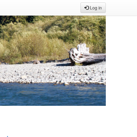
Log in