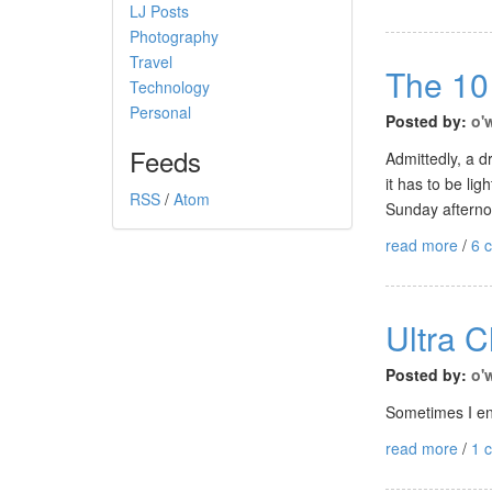
LJ Posts
Photography
Travel
The 10
Technology
Personal
Posted by:
o'
Feeds
Admittedly, a d
it has to be li
RSS
/
Atom
Sunday afternoo
read more
/
6 
Ultra 
Posted by:
o'
Sometimes I enj
read more
/
1 