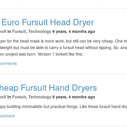
 Euro Fursuit Head Dryer
wolf
in
Fursuit
,
Technology
9 years, 4 months ago
ryer for the head mask is more work, but still can be very cheap. One i
ghtweight but must be able to carry a fursuit head without tipping. So, an
n project was born. Version 1 looked like this:
comments
Cheap Fursuit Hand Dryers
wolf
in
Fursuit
,
Technology
9 years, 4 months ago
oy building minimalistic but practical things. Like these fursuit hand dr
comment