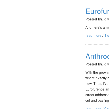
Eurofu
Posted by:
o'
And here's a ma
read more
/
1 
Anthro
Posted by:
o'
With the growin
where exactly e
now. Thus, I've
Eurofurence any
street address
cut and pasting
read more
/
0 