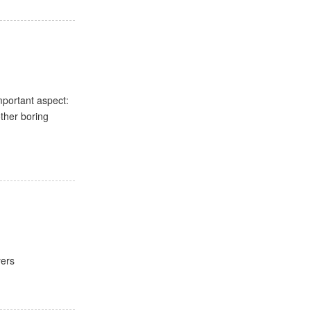
mportant aspect:
other boring
yers