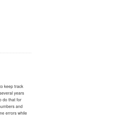
:
to keep track
several years
 do that for
e numbers and
me errors while