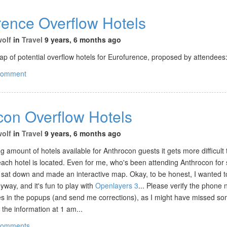
rence Overflow Hotels
wolf
in
Travel
9 years, 6 months ago
p of potential overflow hotels for Eurofurence, proposed by attendees
comment
con Overflow Hotels
wolf
in
Travel
9 years, 6 months ago
g amount of hotels available for Anthrocon guests it gets more difficult 
ach hotel is located. Even for me, who's been attending Anthrocon for 
 sat down and made an interactive map. Okay, to be honest, I wanted to
way, and it's fun to play with
Openlayers 3
... Please verify the phon
es in the popups (and send me corrections), as I might have missed so
 the information at 1 am...
comments