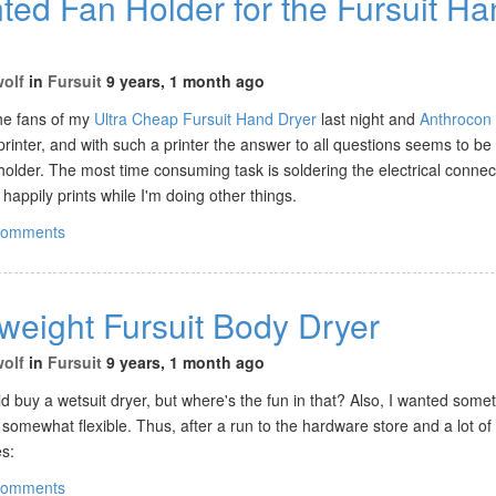
ted Fan Holder for the Fursuit H
wolf
in
Fursuit
9 years, 1 month ago
 the fans of my
Ultra Cheap Fursuit Hand Dryer
last night and
Anthrocon
inter, and with such a printer the answer to all questions seems to be 
older. The most time consuming task is soldering the electrical connec
 happily prints while I'm doing other things.
comments
weight Fursuit Body Dryer
wolf
in
Fursuit
9 years, 1 month ago
uld buy a wetsuit dryer, but where's the fun in that? Also, I wanted somet
 somewhat flexible. Thus, after a run to the hardware store and a lot of
es:
comments