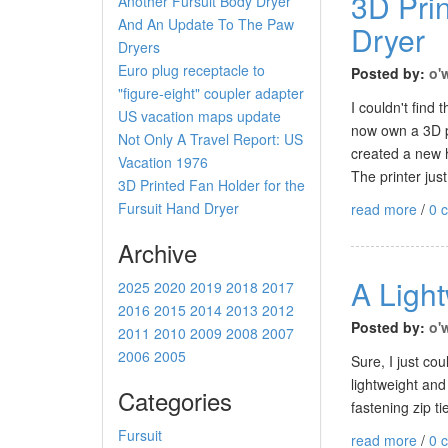
3D Prin
Another Fursuit Body Dryer
And An Update To The Paw
Dryer
Dryers
Euro plug receptacle to
Posted by:
o'
"figure-eight" coupler adapter
I couldn't find
US vacation maps update
now own a 3D pr
Not Only A Travel Report: US
created a new h
Vacation 1976
The printer just
3D Printed Fan Holder for the
Fursuit Hand Dryer
read more
/
0 
Archive
A Light
2025
2020
2019
2018
2017
2016
2015
2014
2013
2012
Posted by:
o'
2011
2010
2009
2008
2007
2006
2005
Sure, I just co
lightweight and
Categories
fastening zip ti
Fursuit
read more
/
0 