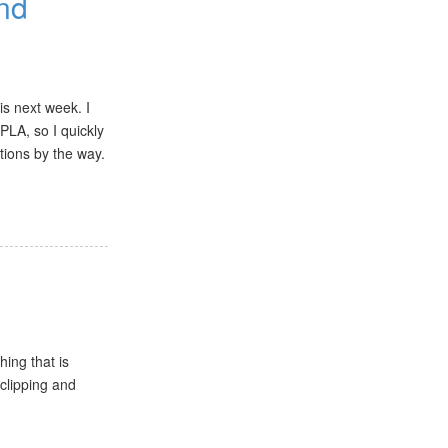
and
is next week. I
PLA, so I quickly
tions by the way.
hing that is
 clipping and