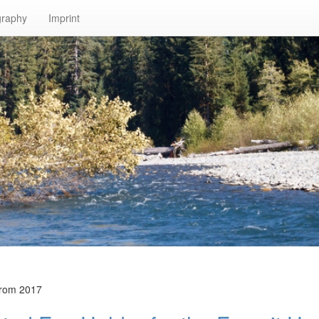
graphy
Imprint
from 2017