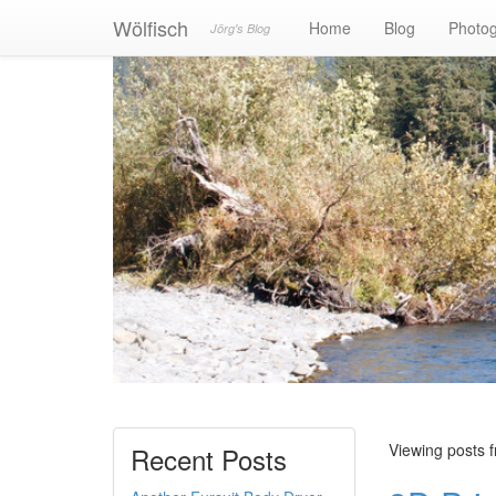
Wölfisch
Home
Blog
Photo
Jörg's Blog
Viewing posts 
Recent Posts