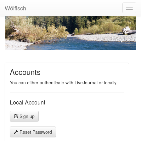
Wölfisch
Toggl
Navig
Accounts
You can either authenticate with LiveJournal or locally.
Local Account
Sign up
Reset Password