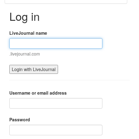
Log in
LiveJournal name
.livejournal.com
Username or email address
Password