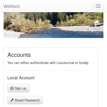
Wölfisch
Toggl
Navig
Accounts
You can either authenticate with LiveJournal or locally.
Local Account
Sign up
Reset Password