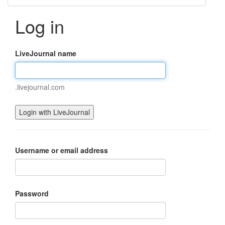
Log in
LiveJournal name
.livejournal.com
Username or email address
Password