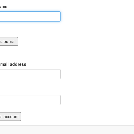
name
m
mail address