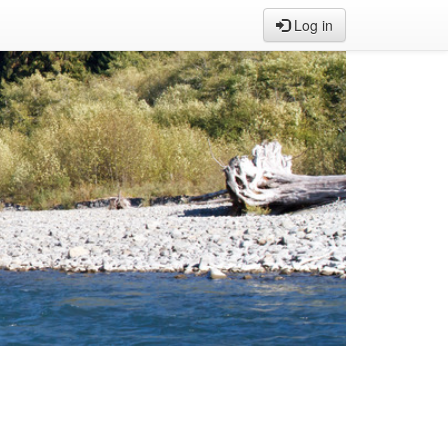
Log in