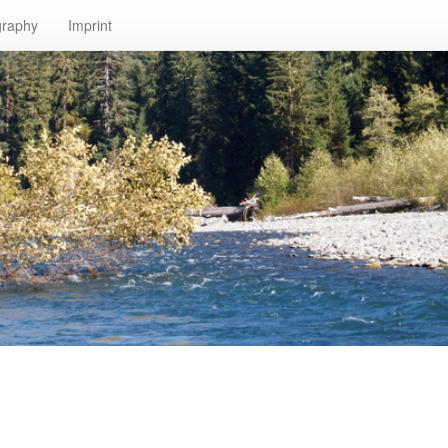
graphy
Imprint
n