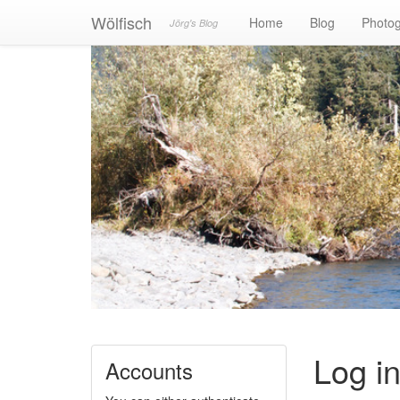
Wölfisch
Home
Blog
Photo
Jörg's Blog
Log i
Accounts