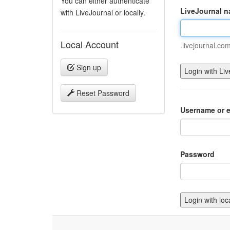
You can either authenticate
LiveJournal 
with LiveJournal or locally.
Local Account
.livejournal.co
Sign up
Reset Password
Username or e
Password