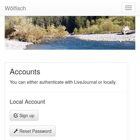
Wölfisch
Toggl
Navig
Accounts
You can either authenticate with LiveJournal or locally.
Local Account
Sign up
Reset Password