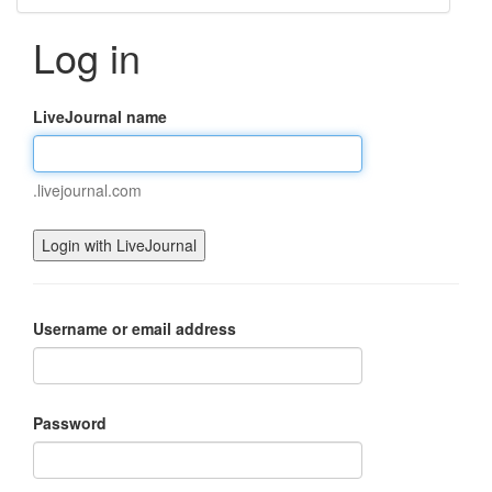
Log in
LiveJournal name
.livejournal.com
Username or email address
Password