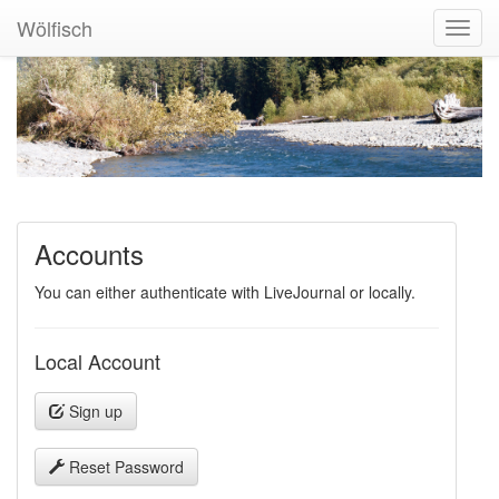
Wölfisch
Toggl
Navig
Accounts
You can either authenticate with LiveJournal or locally.
Local Account
Sign up
Reset Password