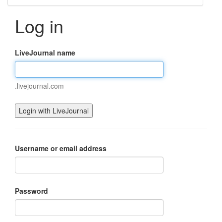
Log in
LiveJournal name
.livejournal.com
Username or email address
Password