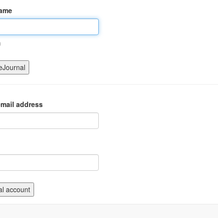
name
m
mail address