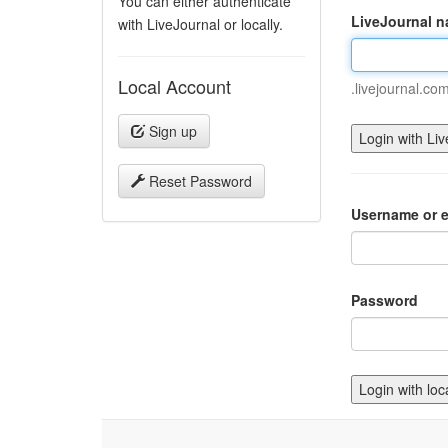
You can either authenticate
LiveJournal 
with LiveJournal or locally.
Local Account
.livejournal.co
Sign up
Reset Password
Username or e
Password