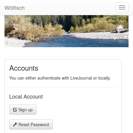
Wölfisch
Toggl
Navig
Accounts
You can either authenticate with LiveJournal or locally.
Local Account
Sign up
Reset Password