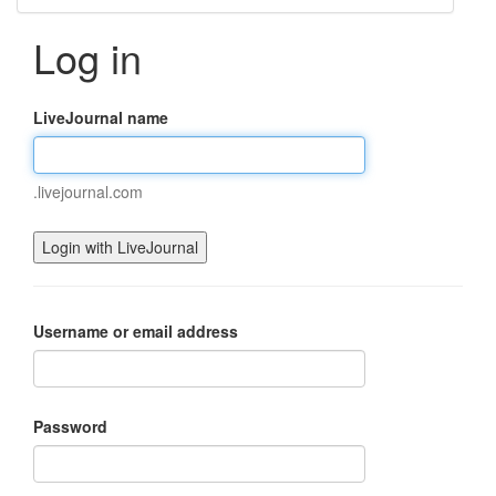
Log in
LiveJournal name
.livejournal.com
Username or email address
Password