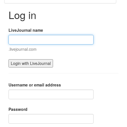
Log in
LiveJournal name
.livejournal.com
Username or email address
Password