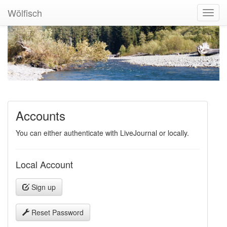
Wölfisch
Toggl
Navig
Accounts
You can either authenticate with LiveJournal or locally.
Local Account
Sign up
Reset Password