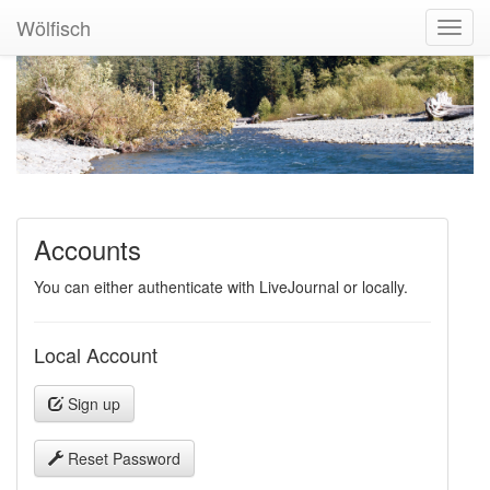
Wölfisch
Toggl
Navig
Accounts
You can either authenticate with LiveJournal or locally.
Local Account
Sign up
Reset Password