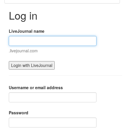
Log in
LiveJournal name
.livejournal.com
Username or email address
Password