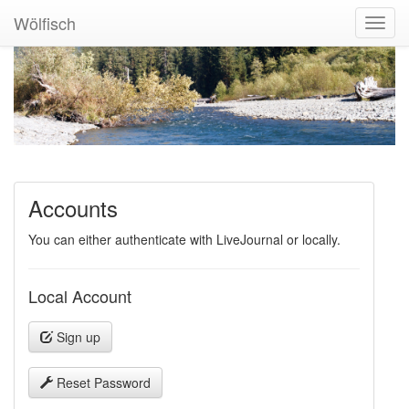
Wölfisch
Toggl
Navig
Accounts
You can either authenticate with LiveJournal or locally.
Local Account
Sign up
Reset Password