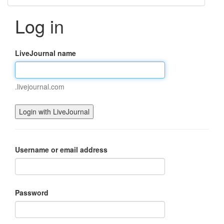
Log in
LiveJournal name
.livejournal.com
Username or email address
Password