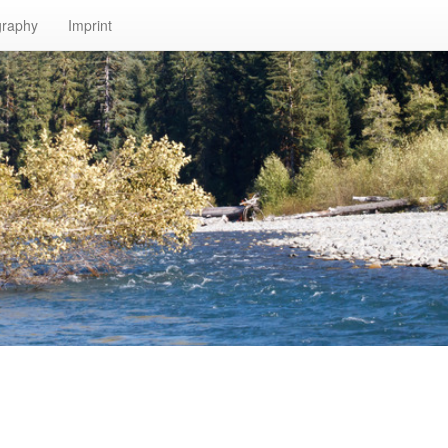
graphy
Imprint
n