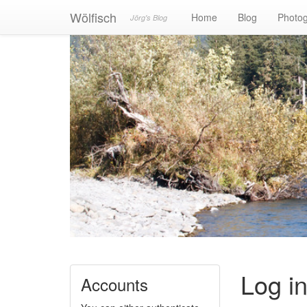
Wölfisch
Home
Blog
Photo
Jörg's Blog
Log i
Accounts