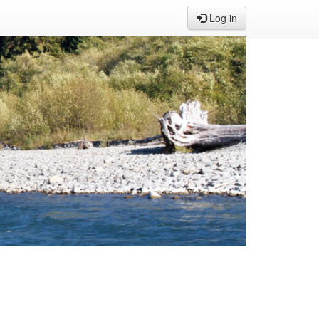
Log in