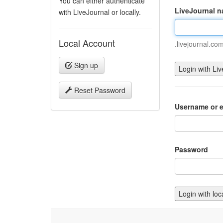
You can either authenticate
LiveJournal 
with LiveJournal or locally.
Local Account
.livejournal.co
Sign up
Reset Password
Username or e
Password