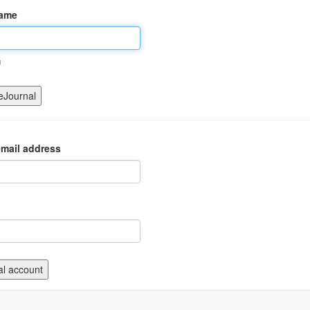
name
m
mail address