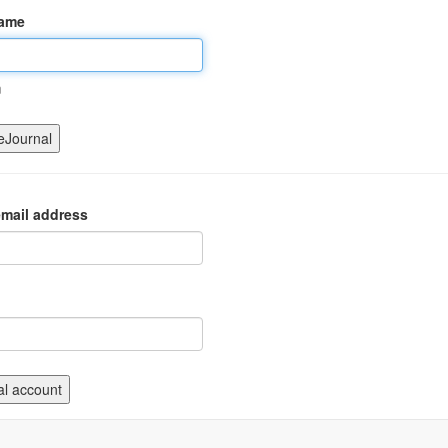
name
m
mail address