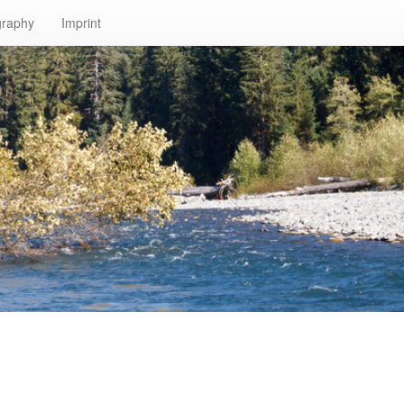
graphy
Imprint
n