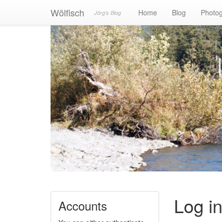
Wölfisch
Home
Blog
Photo
Jörg's Blog
Log i
Accounts