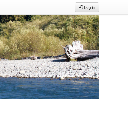
Log in