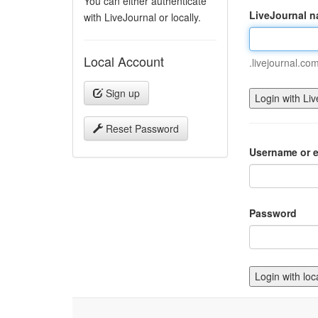
You can either authenticate
LiveJournal 
with LiveJournal or locally.
Local Account
.livejournal.co
Sign up
Reset Password
Username or e
Password