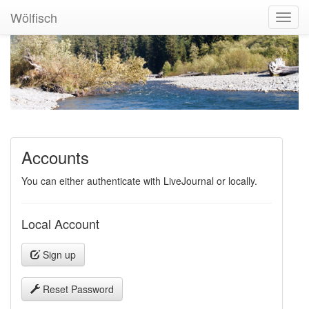
Wölfisch
Toggl
Navig
Accounts
You can either authenticate with LiveJournal or locally.
Local Account
Sign up
Reset Password