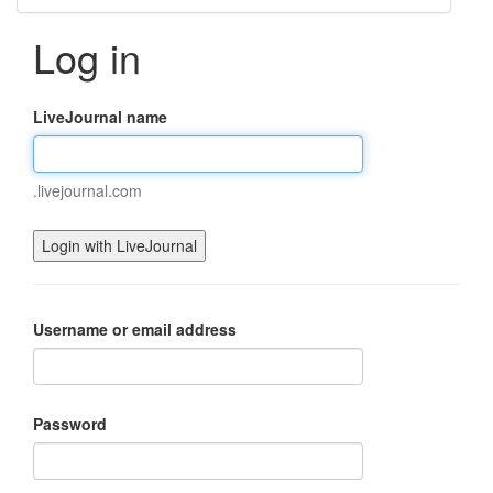
Log in
LiveJournal name
.livejournal.com
Username or email address
Password