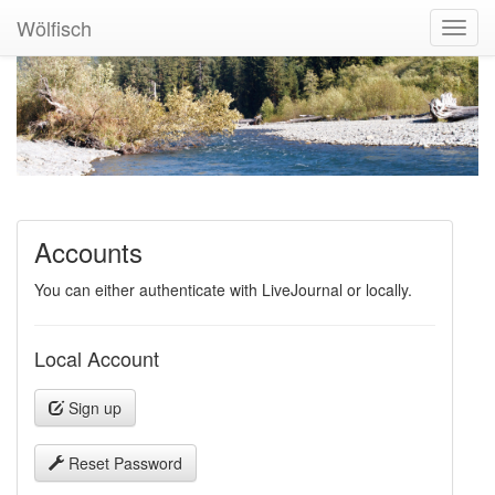
Wölfisch
Toggl
Navig
Accounts
You can either authenticate with LiveJournal or locally.
Local Account
Sign up
Reset Password