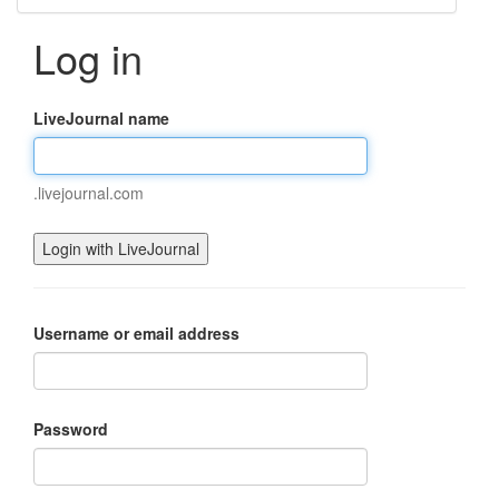
Log in
LiveJournal name
.livejournal.com
Username or email address
Password