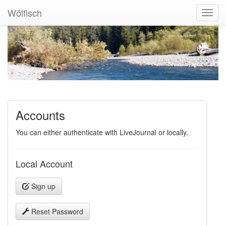
Wölfisch
Toggl
Navig
Accounts
You can either authenticate with LiveJournal or locally.
Local Account
Sign up
Reset Password