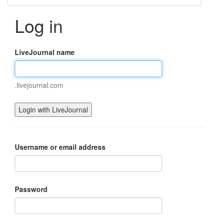
Log in
LiveJournal name
.livejournal.com
Username or email address
Password