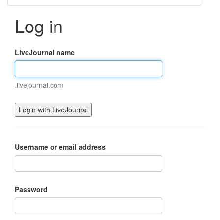
Log in
LiveJournal name
.livejournal.com
Username or email address
Password