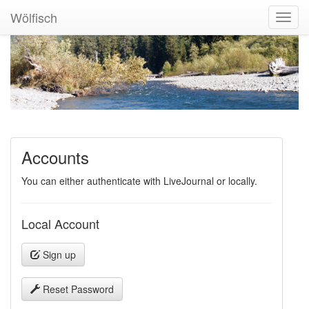
Wölfisch
Toggl
Navig
Accounts
You can either authenticate with LiveJournal or locally.
Local Account
Sign up
Reset Password