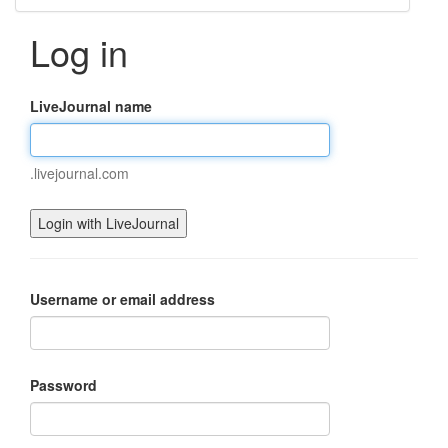
Log in
LiveJournal name
.livejournal.com
Username or email address
Password