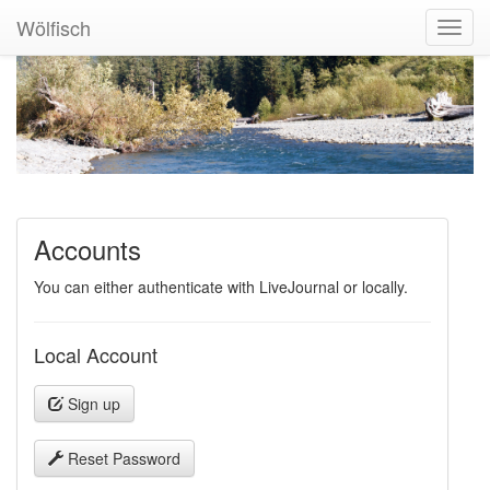
Wölfisch
Toggl
Navig
Accounts
You can either authenticate with LiveJournal or locally.
Local Account
Sign up
Reset Password