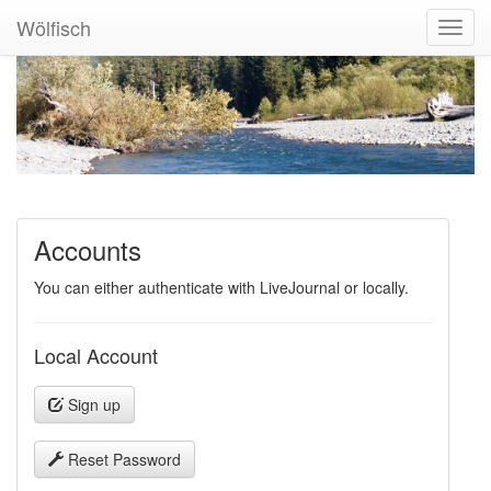
Wölfisch
Toggl
Navig
Accounts
You can either authenticate with LiveJournal or locally.
Local Account
Sign up
Reset Password