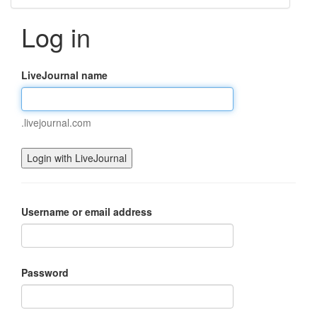
Log in
LiveJournal name
.livejournal.com
Username or email address
Password