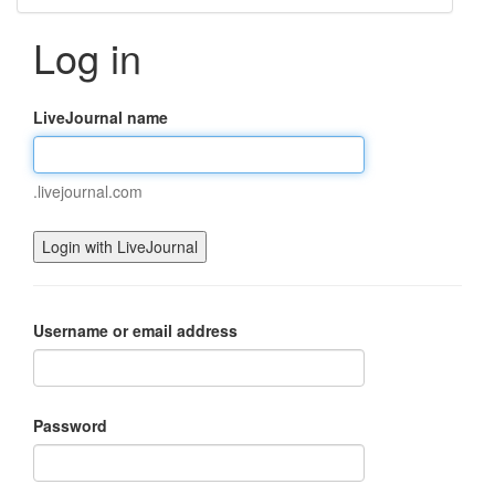
Log in
LiveJournal name
.livejournal.com
Username or email address
Password