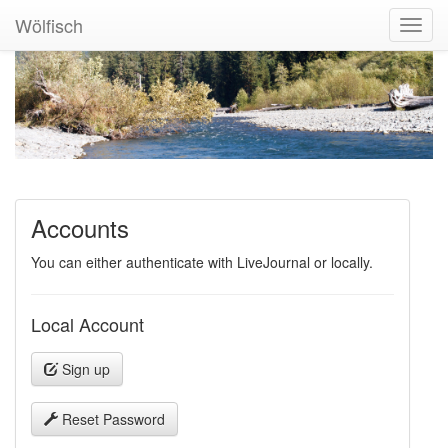
Wölfisch
Toggl
Navig
Accounts
You can either authenticate with LiveJournal or locally.
Local Account
Sign up
Reset Password