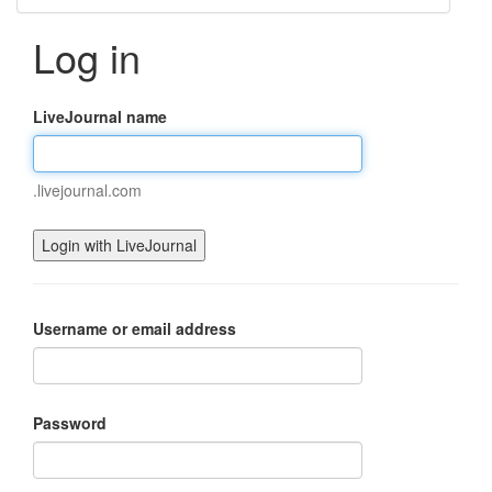
Log in
LiveJournal name
.livejournal.com
Username or email address
Password