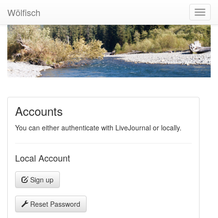
Wölfisch
Toggl
Navig
Accounts
You can either authenticate with LiveJournal or locally.
Local Account
Sign up
Reset Password