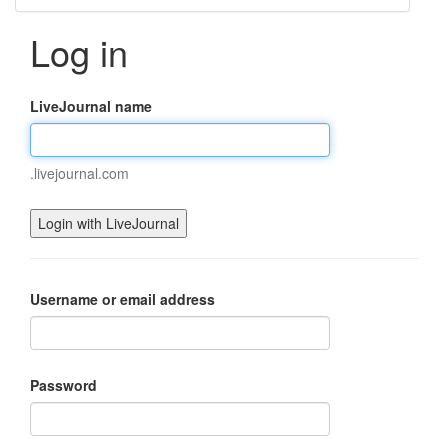
Log in
LiveJournal name
.livejournal.com
Username or email address
Password