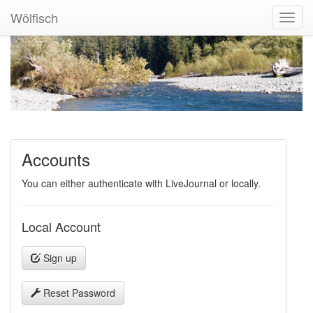
Wölfisch
Toggl
Navig
Accounts
You can either authenticate with LiveJournal or locally.
Local Account
Sign up
Reset Password