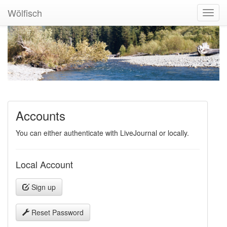
Wölfisch
Toggl
Navig
Accounts
You can either authenticate with LiveJournal or locally.
Local Account
Sign up
Reset Password