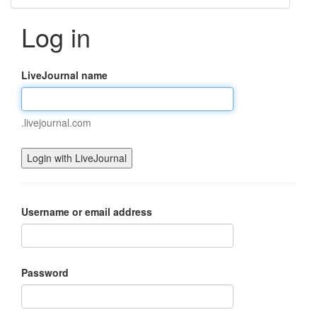
Log in
LiveJournal name
.livejournal.com
Username or email address
Password