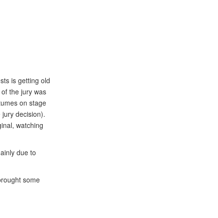
ts is getting old
of the jury was
stumes on stage
 jury decision).
ginal, watching
ainly due to
 brought some