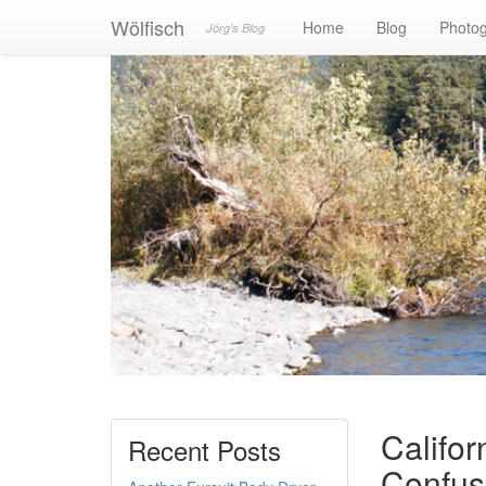
Wölfisch
Home
Blog
Photo
Jörg's Blog
Califor
Recent Posts
Confus