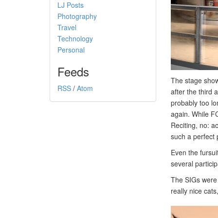
LJ Posts
Photography
Travel
Technology
Personal
Feeds
The stage shows
RSS
/
Atom
after the third
probably too l
again. While FC
Reciting, no: a
such a perfect
Even the fursui
several partici
The SIGs were 
really nice cats