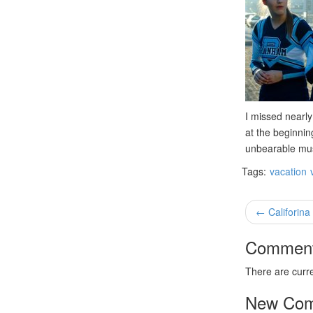
I missed nearly
at the beginnin
unbearable musi
Tags:
vacation
← Califorina
Commen
There are curr
New Co