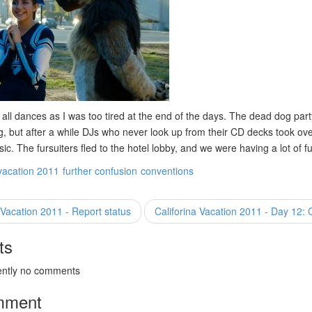
 all dances as I was too tired at the end of the days. The dead dog part
g, but after a while DJs who never look up from their CD decks took ove
c. The fursuiters fled to the hotel lobby, and we were having a lot of f
vacation 2011
further confusion
conventions
 Vacation 2011 - Report status
Califorina Vacation 2011 - Day 12:
ts
ently no comments
mment