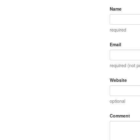
Name
required
Email
required (not p
Website
optional
Comment