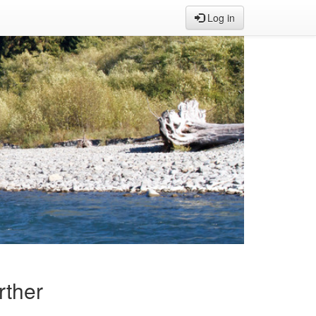
Log in
rther