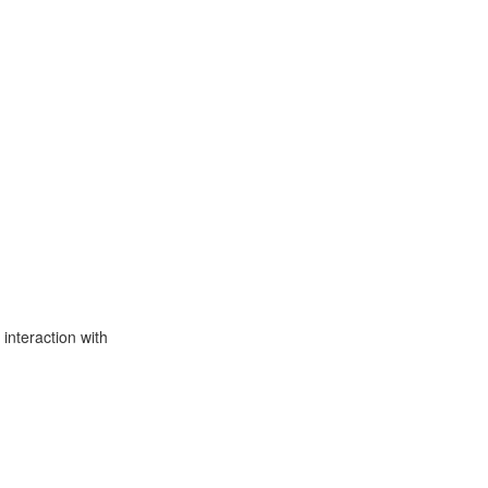
interaction with