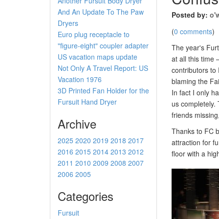
Another Fursuit Body Dryer
And An Update To The Paw
Posted by:
o'
Dryers
(
0 comments
)
Euro plug receptacle to
"figure-eight" coupler adapter
The year's Furt
US vacation maps update
at all this tim
Not Only A Travel Report: US
contributors t
Vacation 1976
blaming the Fai
3D Printed Fan Holder for the
In fact I only 
Fursuit Hand Dryer
us completely. 
friends missing
Archive
Thanks to FC b
2025
2020
2019
2018
2017
attraction for 
2016
2015
2014
2013
2012
floor with a hig
2011
2010
2009
2008
2007
2006
2005
Categories
Fursuit