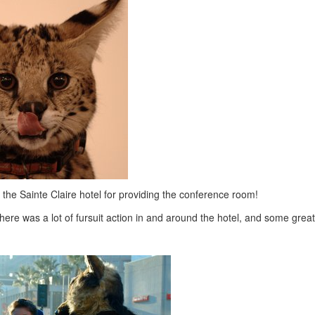
the Sainte Claire hotel for providing the conference room!
here was a lot of fursuit action in and around the hotel, and some great 