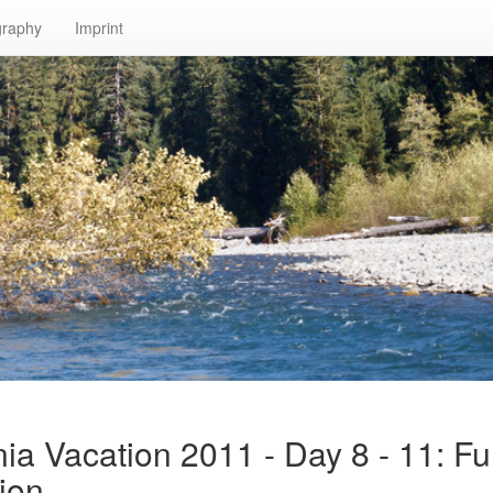
graphy
Imprint
nia Vacation 2011 - Day 8 - 11: Fu
ion