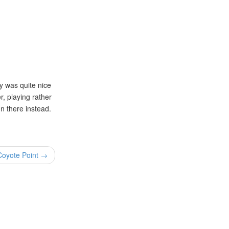
y was quite nice
r, playing rather
un there instead.
 Coyote Point →