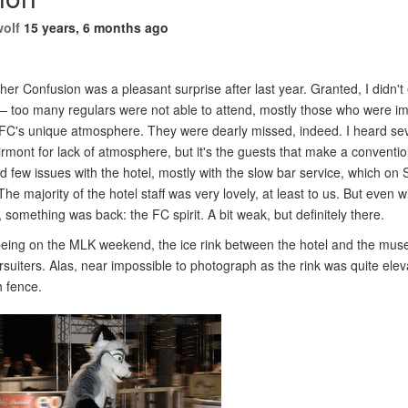
wolf
15 years, 6 months ago
her Confusion was a pleasant surprise after last year. Granted, I didn't
e — too many regulars were not able to attend, mostly those who were i
o FC's unique atmosphere. They were dearly missed, indeed. I heard sev
rmont for lack of atmosphere, but it's the guests that make a convention
had few issues with the hotel, mostly with the slow bar service, which o
The majority of the hotel staff was very lovely, at least to us. But even 
, something was back: the FC spirit. A bit weak, but definitely there.
eing on the MLK weekend, the ice rink between the hotel and the mu
fursuiters. Alas, near impossible to photograph as the rink was quite ele
h fence.