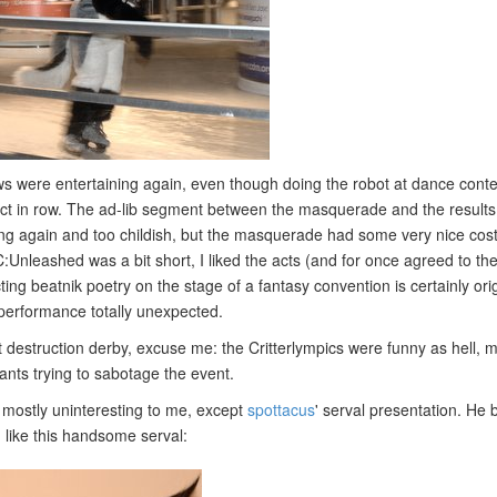
 were entertaining again, even though doing the robot at dance contes
 act in row. The ad-lib segment between the masquerade and the results 
ong again and too childish, but the masquerade had some very nice co
:Unleashed was a bit short, I liked the acts (and for once agreed to the
cting beatnik poetry on the stage of a fantasy convention is certainly ori
 performance totally unexpected.
t destruction derby, excuse me: the Critterlympics were funny as hell, m
pants trying to sabotage the event.
mostly uninteresting to me, except
spottacus
' serval presentation. He
, like this handsome serval: