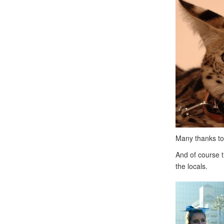
Many thanks to 
And of course t
the locals.