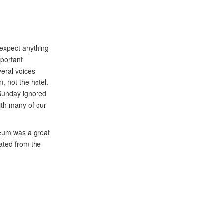
 expect anything
mportant
eral voices
, not the hotel.
n Sunday ignored
with many of our
seum was a great
vated from the