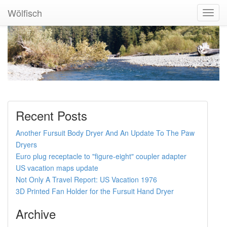
Wölfisch
Toggl
Navig
Recent Posts
Another Fursuit Body Dryer And An Update To The Paw
Dryers
Euro plug receptacle to "figure-eight" coupler adapter
US vacation maps update
Not Only A Travel Report: US Vacation 1976
3D Printed Fan Holder for the Fursuit Hand Dryer
Archive