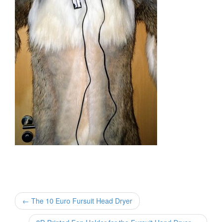
← The 10 Euro Fursuit Head Dryer