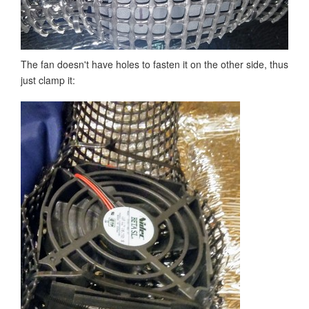
The fan doesn't have holes to fasten it on the other side, thus
just clamp it: