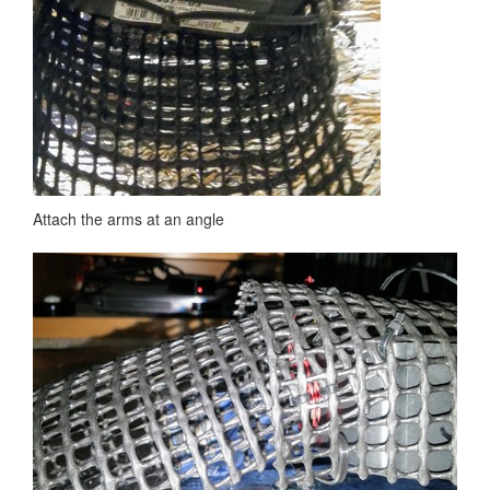
Attach the arms at an angle