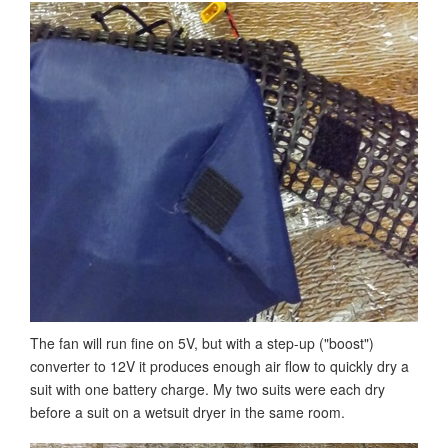
The fan will run fine on 5V, but with a step-up ("boost")
converter to 12V it produces enough air flow to quickly dry a
suit with one battery charge. My two suits were each dry
before a suit on a wetsuit dryer in the same room.