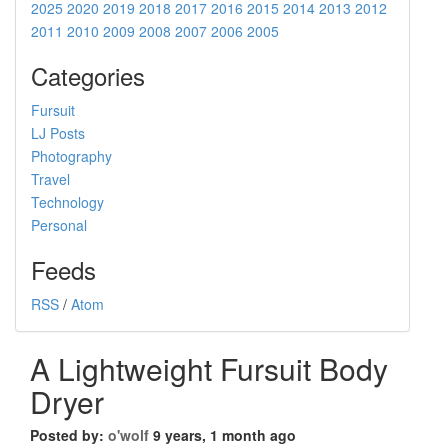
2025
2020
2019
2018
2017
2016
2015
2014
2013
2012
2011
2010
2009
2008
2007
2006
2005
Categories
Fursuit
LJ Posts
Photography
Travel
Technology
Personal
Feeds
RSS
/
Atom
A Lightweight Fursuit Body
Dryer
Posted by:
o'wolf
9 years, 1 month ago