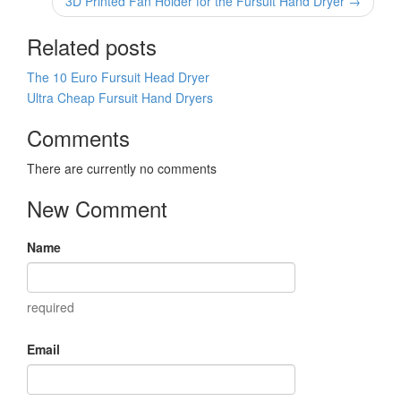
3D Printed Fan Holder for the Fursuit Hand Dryer →
Related posts
The 10 Euro Fursuit Head Dryer
Ultra Cheap Fursuit Hand Dryers
Comments
There are currently no comments
New Comment
Name
required
Email