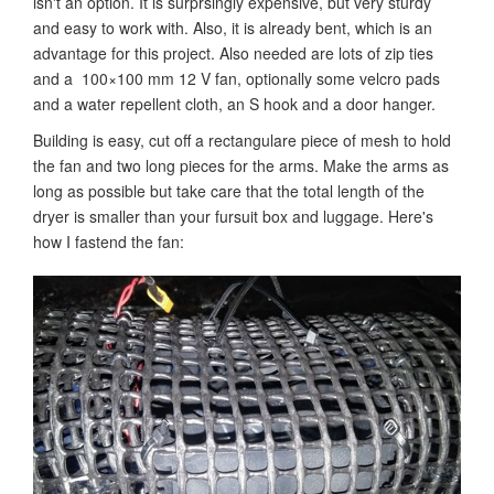
isn't an option. It is surprsingly expensive, but very sturdy
and easy to work with. Also, it is already bent, which is an
advantage for this project. Also needed are lots of zip ties
and a 100×100 mm 12 V fan, optionally some velcro pads
and a water repellent cloth, an S hook and a door hanger.
Building is easy, cut off a rectangulare piece of mesh to hold
the fan and two long pieces for the arms. Make the arms as
long as possible but take care that the total length of the
dryer is smaller than your fursuit box and luggage. Here's
how I fastend the fan: