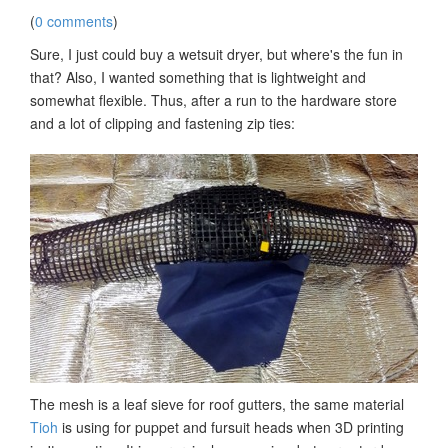
(
0 comments
)
Sure, I just could buy a wetsuit dryer, but where's the fun in
that? Also, I wanted something that is lightweight and
somewhat flexible. Thus, after a run to the hardware store
and a lot of clipping and fastening zip ties:
The mesh is a leaf sieve for roof gutters, the same material
Tioh
is using for puppet and fursuit heads when 3D printing