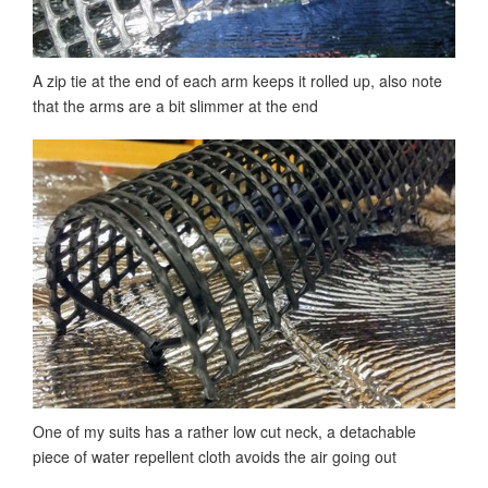
A zip tie at the end of each arm keeps it rolled up, also note
that the arms are a bit slimmer at the end
One of my suits has a rather low cut neck, a detachable
piece of water repellent cloth avoids the air going out