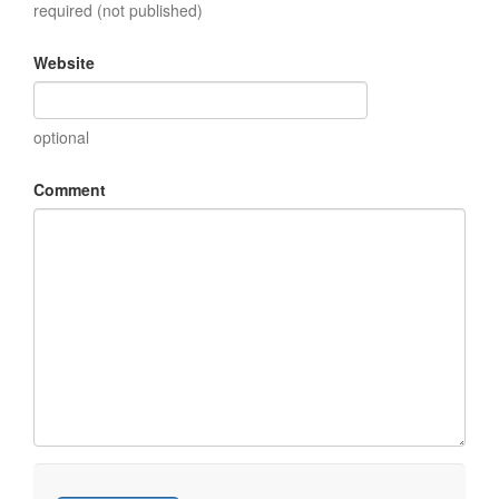
required (not published)
Website
optional
Comment