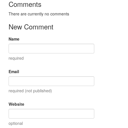
Comments
There are currently no comments
New Comment
Name
required
Email
required (not published)
Website
optional