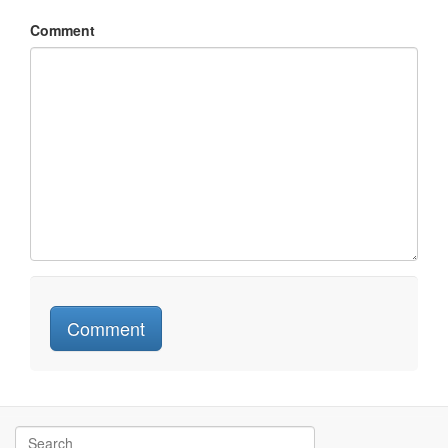
Comment