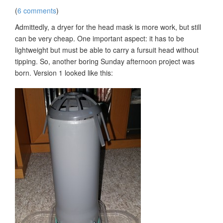
(
6 comments
)
Admittedly, a dryer for the head mask is more work, but still
can be very cheap. One important aspect: it has to be
lightweight but must be able to carry a fursuit head without
tipping. So, another boring Sunday afternoon project was
born. Version 1 looked like this: