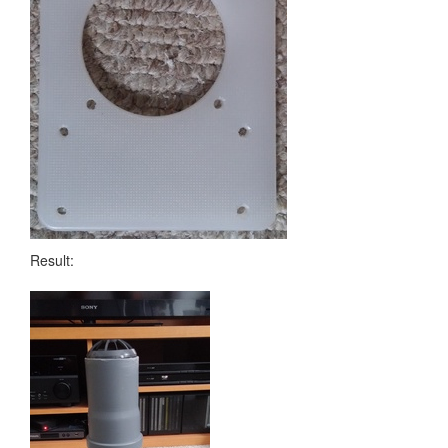
Result: