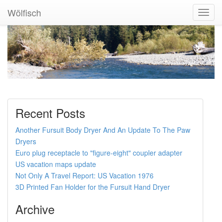
Wölfisch
Toggl
Navig
Recent Posts
Another Fursuit Body Dryer And An Update To The Paw
Dryers
Euro plug receptacle to "figure-eight" coupler adapter
US vacation maps update
Not Only A Travel Report: US Vacation 1976
3D Printed Fan Holder for the Fursuit Hand Dryer
Archive