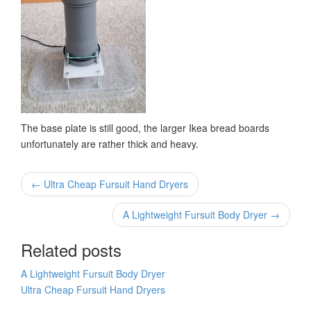
The base plate is still good, the larger Ikea bread boards
unfortunately are rather thick and heavy.
← Ultra Cheap Fursuit Hand Dryers
A Lightweight Fursuit Body Dryer →
Related posts
A Lightweight Fursuit Body Dryer
Ultra Cheap Fursuit Hand Dryers