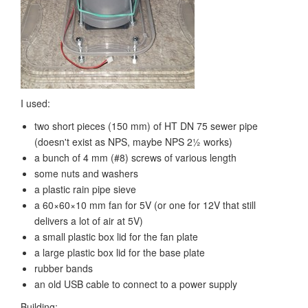
I used:
two short pieces (150 mm) of HT DN 75 sewer pipe
(doesn't exist as NPS, maybe NPS 2½ works)
a bunch of 4 mm (#8) screws of various length
some nuts and washers
a plastic rain pipe sieve
a 60×60×10 mm fan for 5V (or one for 12V that still
delivers a lot of air at 5V)
a small plastic box lid for the fan plate
a large plastic box lid for the base plate
rubber bands
an old USB cable to connect to a power supply
Building: