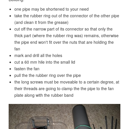
one pipe may be shortened to your need
take the rubber ring out of the connector of the other pipe
(and clean it from the grease)
cut off the narrow part of its connector so that only the
thick part (where the rubber ring was) remains, otherwise
the pipe end won't fit over the nuts that are holding the
fan
mark and drill all the holes
cut a 60 mm hile into the small lid
fasten the fan
pull the the rubber ring over the pipe
the long screws must be moveable to a certain degree, at
their threads are going to clamp the the pipe to the fan
plate along with the rubber band