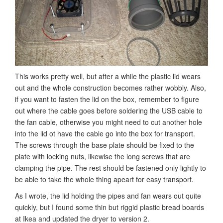
This works pretty well, but after a while the plastic lid wears
out and the whole construction becomes rather wobbly. Also,
if you want to fasten the lid on the box, remember to figure
out where the cable goes before soldering the USB cable to
the fan cable, otherwise you might need to cut another hole
into the lid ot have the cable go into the box for transport.
The screws through the base plate should be fixed to the
plate with locking nuts, likewise the long screws that are
clamping the pipe. The rest should be fastened only lightly to
be able to take the whole thing apeart for easy transport.
As I wrote, the lid holding the pipes and fan wears out quite
quickly, but I found some thin but riggid plastic bread boards
at Ikea and updated the dryer to version 2.