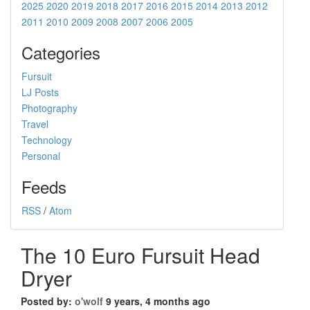
2025
2020
2019
2018
2017
2016
2015
2014
2013
2012
2011
2010
2009
2008
2007
2006
2005
Categories
Fursuit
LJ Posts
Photography
Travel
Technology
Personal
Feeds
RSS
/
Atom
The 10 Euro Fursuit Head
Dryer
Posted by:
o'wolf
9 years, 4 months ago