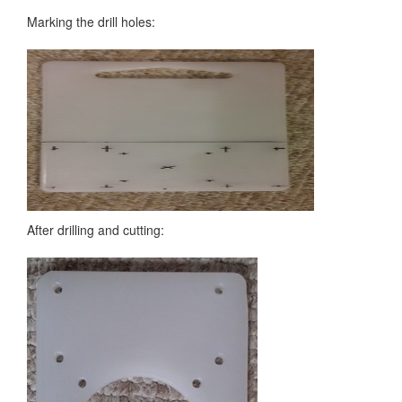
Marking the drill holes:
After drilling and cutting: