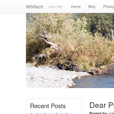
Wölfisch
Home
Blog
Photo
Jörg's Blog
Dear P
Recent Posts
Posted by:
o'