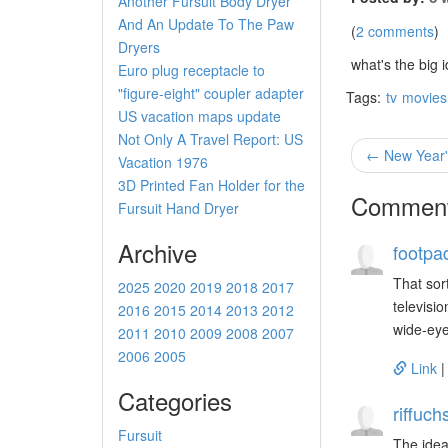
Another Fursuit Body Dryer
And An Update To The Paw
(
2 comments
)
Dryers
what's the big
Euro plug receptacle to
"figure-eight" coupler adapter
Tags:
tv
movies
US vacation maps update
Not Only A Travel Report: US
← New Year'
Vacation 1976
3D Printed Fan Holder for the
Commen
Fursuit Hand Dryer
Archive
footpa
That sor
2025
2020
2019
2018
2017
televisi
2016
2015
2014
2013
2012
wide-eye
2011
2010
2009
2008
2007
2006
2005
Link
Categories
riffuch
Fursuit
The idea