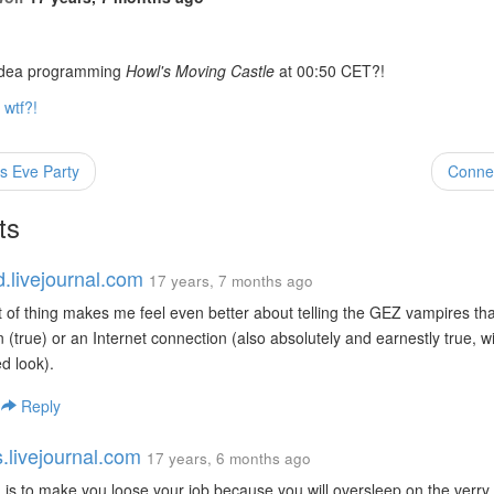
 idea programming
Howl's Moving Castle
at 00:50 CET?!
wtf?!
s Eve Party
Conne
ts
d.livejournal.com
17 years, 7 months ago
t of thing makes me feel even better about telling the GEZ vampires tha
on (true) or an Internet connection (also absolutely and earnestly true, w
d look).
|
Reply
s.livejournal.com
17 years, 6 months ago
 is to make you loose your job because you will oversleep on the verry