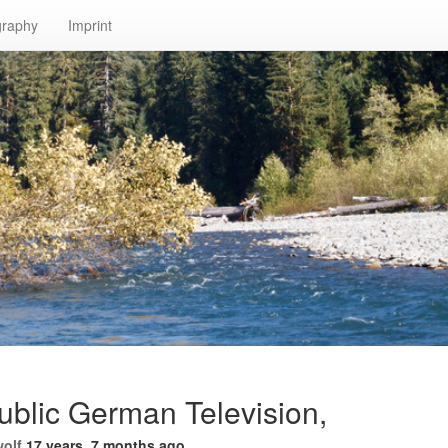
graphy
Imprint
ublic German Television,
wolf
17 years, 7 months ago