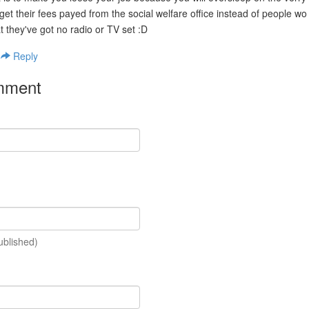
 get their fees payed from the social welfare office instead of people wo
t they've got no radio or TV set :D
|
Reply
mment
ublished)