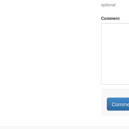
optional
Comment