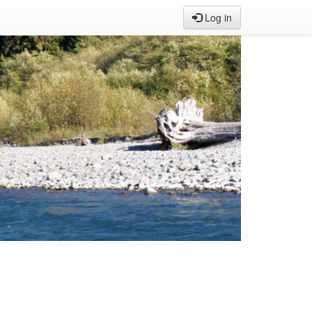
Log in