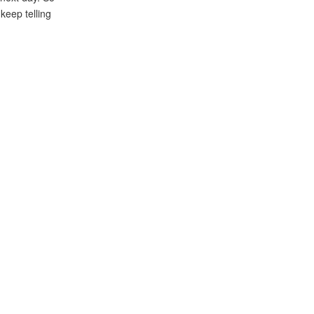
 keep telling