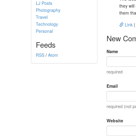
LJ Posts
they will
Photography
them tha
Travel
Technology
Link
Personal
New Co
Feeds
Name
RSS
/
Atom
required
Email
required (not p
Website