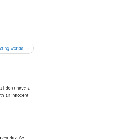
cting worlds →
t I don't have a
ith an innocent
 next day. So